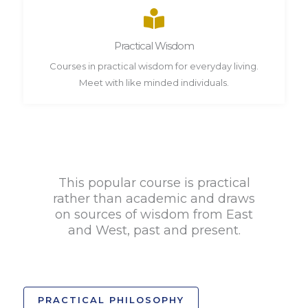
Practical Wisdom
Courses in practical wisdom for everyday living.
Meet with like minded individuals.
This popular course is practical
rather than academic and draws
on sources of wisdom from East
and West, past and present.
PRACTICAL PHILOSOPHY