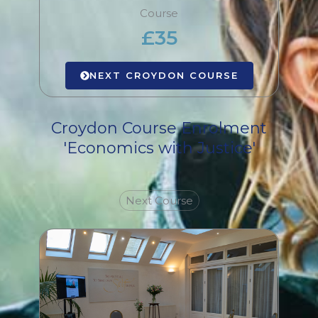
Course
£35
NEXT CROYDON COURSE
Croydon Course Enrolment
'Economics with Justice'
Next Course