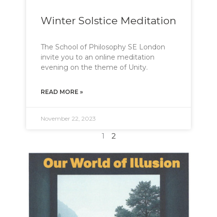
Winter Solstice Meditation
The School of Philosophy SE London
invite you to an online meditation
evening on the theme of Unity.
READ MORE »
November 22, 2023
1
2