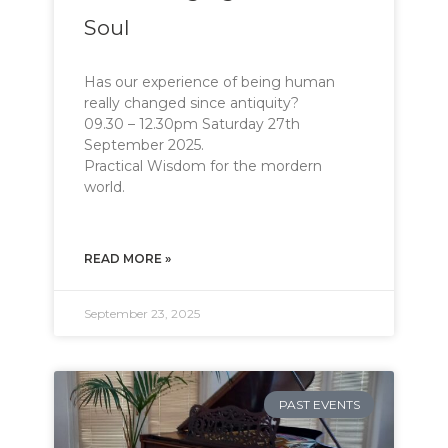
Soul
Has our experience of being human
really changed since antiquity?
09.30 – 12.30pm Saturday 27th
September 2025.
Practical Wisdom for the mordern
world. 

READ MORE »
September 23, 2025
PAST EVENTS