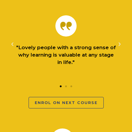
f
"I started off with the Introduction to
Practical Philosophy during the first
lockdown and can honestly say it was
a lifesaver."
ENROL ON NEXT COURSE