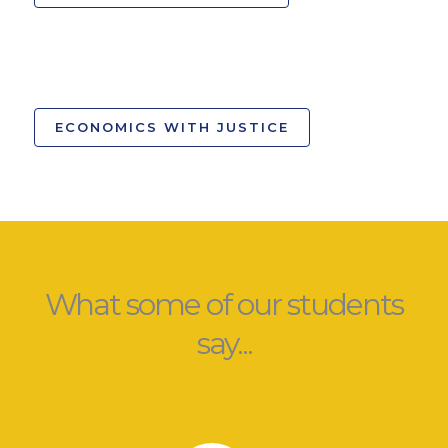
ECONOMICS WITH JUSTICE
What some of our students
say...