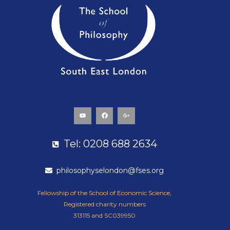
Y
F
G
o
a
o
u
c
o
t
e
g
u
b
l
b
o
e
e
o
-
k
p
Tel: 0208 688 2634
l
u
s
-
g
philosophyselondon@fses.org
Fellowship of the School of Economic Science,
Registered charity numbers
313115 and SC039950