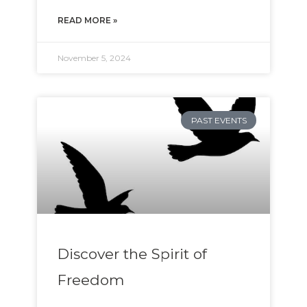
READ MORE »
November 5, 2024
PAST EVENTS
Discover the Spirit of
Freedom