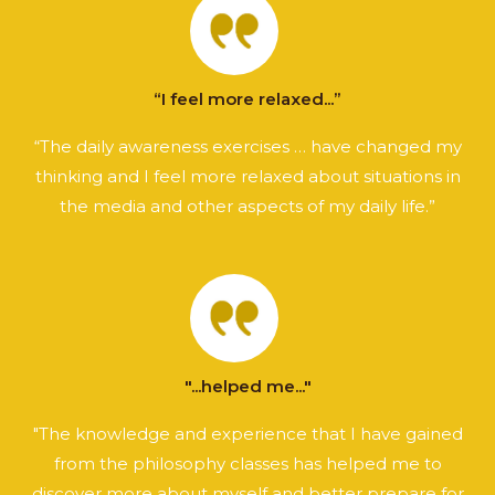
“I feel more relaxed...”
“The daily awareness exercises … have changed my
thinking and I feel more relaxed about situations in
the media and other aspects of my daily life.”
"...helped me..."
"The knowledge and experience that I have gained
from the philosophy classes has helped me to
discover more about myself and better prepare for