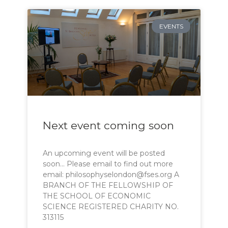
EVENTS
Next event coming soon
An upcoming event will be posted
soon… Please email to find out more
email: philosophyselondon@fses.org A
BRANCH OF THE FELLOWSHIP OF
THE SCHOOL OF ECONOMIC
SCIENCE REGISTERED CHARITY NO.
313115