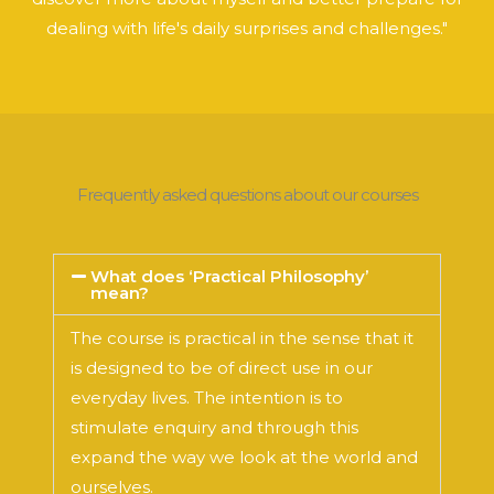
dealing with life's daily surprises and challenges."
Frequently asked questions about our courses
What does ‘Practical Philosophy’
mean?
The course is practical in the sense that it
is designed to be of direct use in our
everyday lives. The intention is to
stimulate enquiry and through this
expand the way we look at the world and
ourselves.