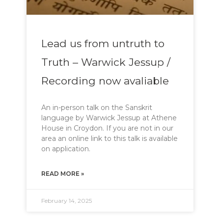
Lead us from untruth to
Truth – Warwick Jessup /
Recording now avaliable
An in-person talk on the Sanskrit
language by Warwick Jessup at Athene
House in Croydon. If you are not in our
area an online link to this talk is available
on application.
READ MORE »
February 14, 2025