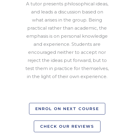
A tutor presents philosophical ideas,
and leads a discussion based on
what arises in the group. Being
practical rather than academic, the
emphasis is on personal knowledge
and experience. Students are
encouraged neither to accept nor
reject the ideas put forward, but to
test them in practice for themselves,
in the light of their own experience.
ENROL ON NEXT COURSE
CHECK OUR REVIEWS