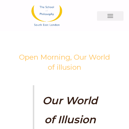
Skip
to
content
Open Morning, Our World
of illusion
Our World
of Illusion