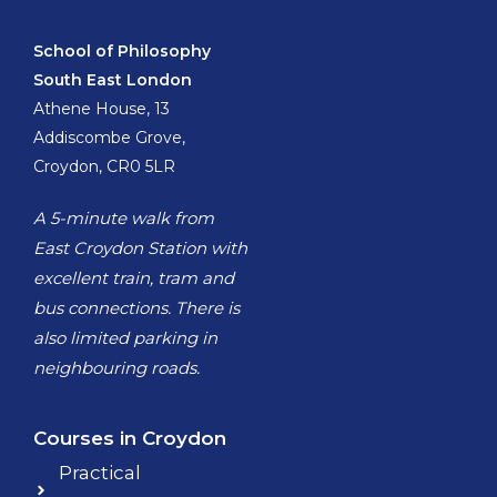
School of Philosophy
South East London
Athene House, 13
Addiscombe Grove,
Croydon, CR0 5LR
A 5-minute walk from
East Croydon Station with
excellent train, tram and
bus connections. There is
also limited parking in
neighbouring roads.
Courses in Croydon
Practical