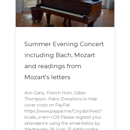
Summer Evening Concert
including Bach, Mozart
and readings from
Mozart’s letters
Ann Garry, French Horn, Gillian
Thompson, Piano Donations to help
cover costs on PayPal:
https://www.paypal.me/CroydonFees?
locale_x=en++GB Please register your
attendance using the email below by
Wednesday 18 June. 13 Addiscombe