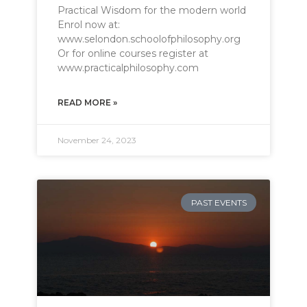
Practical Wisdom for the modern world
Enrol now at:
www.selondon.schoolofphilosophy.org
Or for online courses register at
www.practicalphilosophy.com
READ MORE »
November 24, 2023
PAST EVENTS