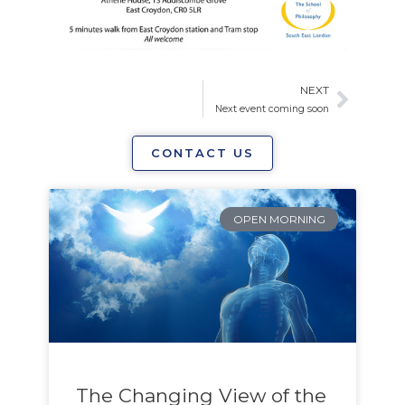
NEXT
Next
Next event coming soon
CONTACT US
Page
Page
OPEN MORNING
The Changing View of the