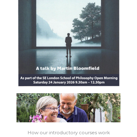
How our introductory courses work