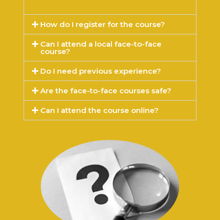
How do I register for the course?
Can I attend a local face-to-face
course?
Do I need previous experience?
Are the face-to-face courses safe?
Can I attend the course online?