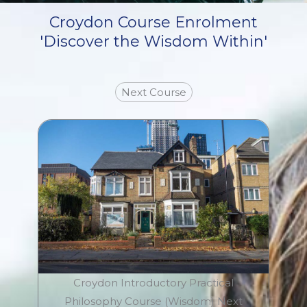
Croydon Course Enrolment
'Discover the Wisdom Within'
Next Course
Croydon Introductory Practical
Philosophy Course (Wisdom) Next