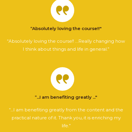
“Absolutely loving the course!!"
“Absolutely loving the course!! …Really changing how
I think about things and life in general.”
“...I am benefiting greatly ..."
“...I am benefiting greatly from the content and the
practical nature of it. Thank you, it is enriching my
life.”