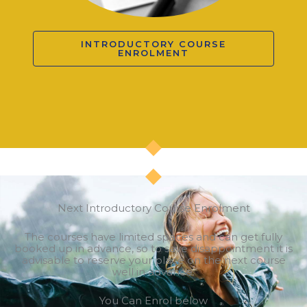
INTRODUCTORY COURSE
ENROLMENT
Next Introductory Course Enrolment
The courses have limited spaces and can get fully
booked up in advance, so to save disappointment it is
advisable to reserve your place on the next course
well in advance.
You Can Enrol below