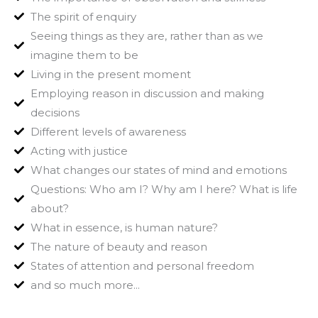
The spirit of enquiry
Seeing things as they are, rather than as we
imagine them to be
Living in the present moment
Employing reason in discussion and making
decisions
Different levels of awareness
Acting with justice
What changes our states of mind and emotions
Questions: Who am I? Why am I here? What is life
about?
What in essence, is human nature?
The nature of beauty and reason
States of attention and personal freedom
and so much more...