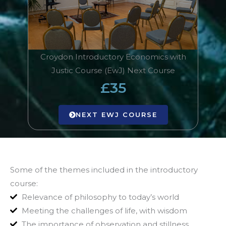
Croydon Introductory Economics with
Justic Course (EwJ) Next Course
£35
NEXT EWJ COURSE
Some of the themes included in the introductory
course:
Relevance of philosophy to today’s world
Meeting the challenges of life, with wisdom
The importance of observation and stillness