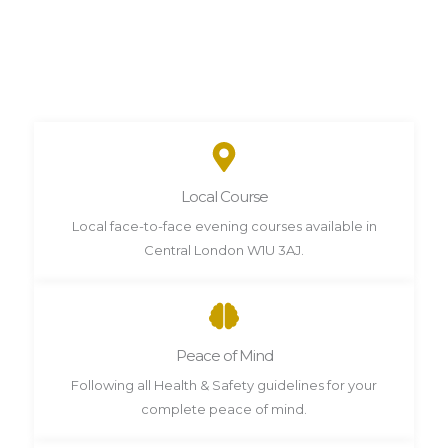
Local Course
Local face-to-face evening courses available in
Central London W1U 3AJ.
Peace of Mind
Following all Health & Safety guidelines for your
complete peace of mind.