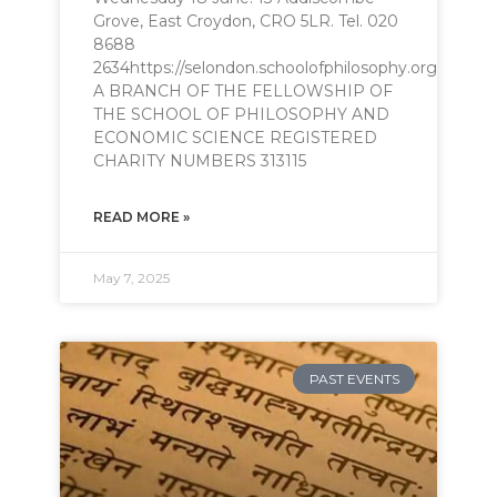
Grove, East Croydon, CRO 5LR. Tel. 020
8688
2634https://selondon.schoolofphilosophy.orgphilo
A BRANCH OF THE FELLOWSHIP OF
THE SCHOOL OF PHILOSOPHY AND
ECONOMIC SCIENCE REGISTERED
CHARITY NUMBERS 313115
READ MORE »
May 7, 2025
PAST EVENTS