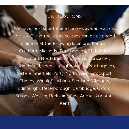
UK LOCATIONS
We have local face-to-face courses available across
the UK. Our introductory courses can be attended
online or at the following locations:
London
,
Guildford
,
Midlands
(Birmingham),
SE London
(Croydon),
North East
(Brighouse, Doncaster,
Huddersfield, Leeds, Loughborough, Nottingham,
Saltaire, Sheffield, York), North West (Stockport,
Chorley, Wirral),
St Albans
,
Scotland
(Glasgow,
Edinburgh), Peterborough,
Cambridge
,
Oxford
,
Sussex
,
Wessex
,
Berkshire
,
East Anglia
,
Kingston
,
Kent