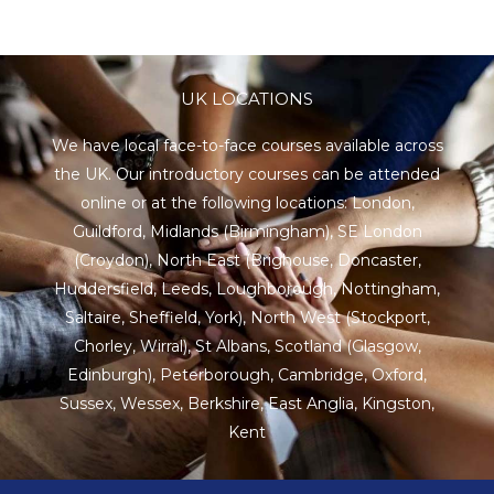
UK LOCATIONS
We have local face-to-face courses available across
the UK. Our introductory courses can be attended
online or at the following locations:
London
,
Guildford
,
Midlands
(Birmingham),
SE London
(Croydon),
North East
(Brighouse, Doncaster,
Huddersfield, Leeds, Loughborough, Nottingham,
Saltaire, Sheffield, York), North West (Stockport,
Chorley, Wirral),
St Albans
,
Scotland
(Glasgow,
Edinburgh), Peterborough,
Cambridge
,
Oxford
,
Sussex
,
Wessex
,
Berkshire
,
East Anglia
,
Kingston
,
Kent