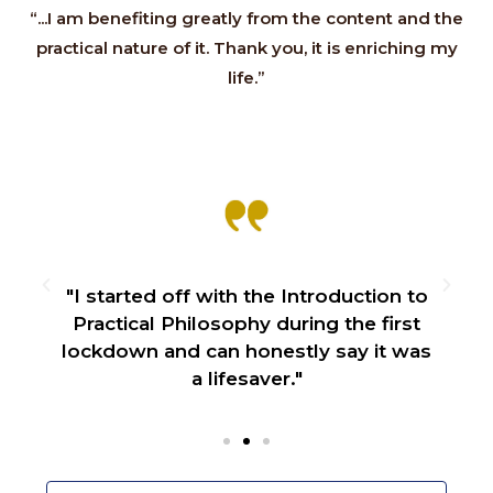
“...I am benefiting greatly from the content and the
practical nature of it. Thank you, it is enriching my
life.”
f
"I started off with the Introduction to
Practical Philosophy during the first
lockdown and can honestly say it was
a lifesaver."