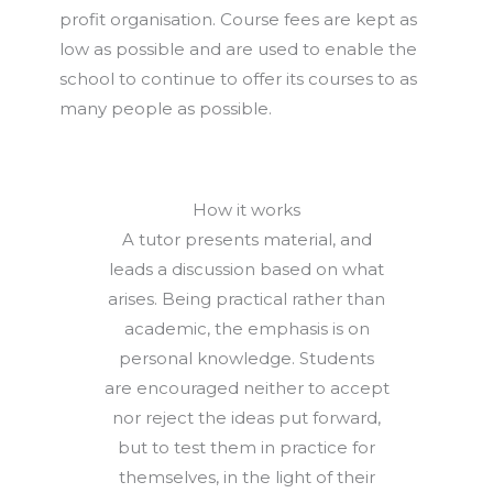
profit organisation. Course fees are kept as
low as possible and are used to enable the
school to continue to offer its courses to as
many people as possible.
How it works
A tutor presents material, and
leads a discussion based on what
arises. Being practical rather than
academic, the emphasis is on
personal knowledge. Students
are encouraged neither to accept
nor reject the ideas put forward,
but to test them in practice for
themselves, in the light of their