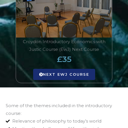
Croydon Introductory Economics with
Justic Course (EwJ) Next Course
£35
NEXT EWJ COURSE
Some of the themes included in the introductory
course:
Relevance of philosophy to today’s world