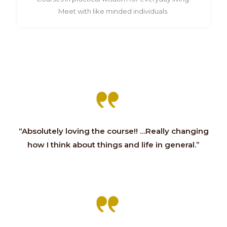
Meet with like minded individuals.
“Absolutely loving the course!! …Really changing
how I think about things and life in general.”