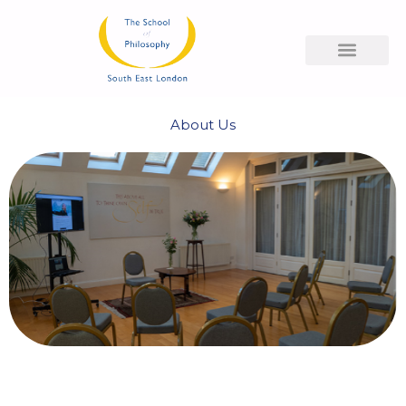
Skip
to
content
About Us