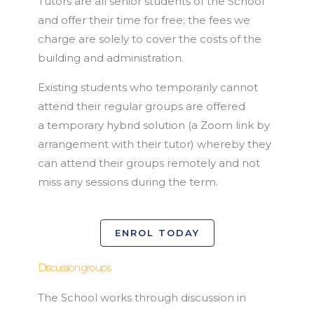
Tutors are all senior students of the School
and offer their time for free; the fees we
charge are solely to cover the costs of the
building and administration.
Existing students who temporarily cannot
attend their regular groups are offered
a temporary hybrid solution (a Zoom link by
arrangement with their tutor) whereby they
can attend their groups remotely and not
miss any sessions during the term.
ENROL TODAY
Discussion groups
The School works through discussion in