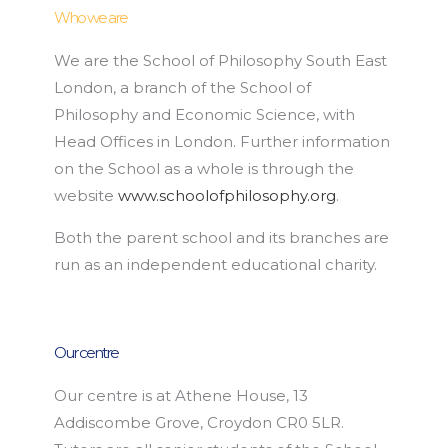
Who we are
We are the School of Philosophy South East
London, a branch of the School of
Philosophy and Economic Science, with
Head Offices in London. Further information
on the School as a whole is through the
website
www.schoolofphilosophy.org
.
Both the parent school and its branches are
run as an independent educational charity.
Our centre
Our centre is at Athene House, 13
Addiscombe Grove, Croydon CR0 5LR.