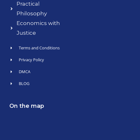
Practical
Philosophy
Economics with
Justice
Terms and Conditions
Privacy Policy
DMCA
BLOG
On the map