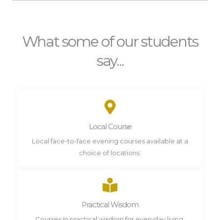
What some of our students
say...
Local Course
Local face-to-face evening courses available at a
choice of locations.
Practical Wisdom
Courses in practical wisdom for everyday living.