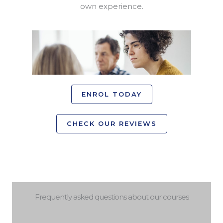
own experience.
ENROL TODAY
CHECK OUR REVIEWS
Frequently asked questions about our courses