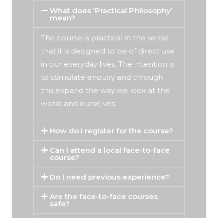
What does ‘Practical Philosophy’
mean?
The course is practical in the sense
that it is designed to be of direct use
in our everyday lives. The intention is
to stimulate enquiry and through
this expand the way we look at the
world and ourselves.
How do I register for the course?
Can I attend a local face-to-face
course?
Do I need previous experience?
Are the face-to-face courses
safe?