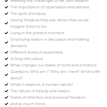
Meeting the challenges of life, with wisdom
The importance of observation and stillness
The spirit of enquiry
Seeing things as they are, rather than as we
imagine them to be
Living in the present moment
Employing reason in discussion and making
decisions
Different levels of awareness
Acting with justice
What changes our states of mind and emotions
Questions: Who am I? Why am I here? What is life
about?
What in essence, is human nature?
The nature of beauty and reason
States of attention and personal freedom
and so much more...