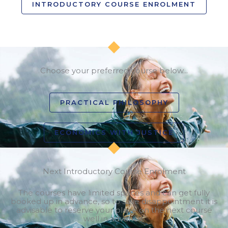
INTRODUCTORY COURSE ENROLMENT
Choose your preferred course below...
PRACTICAL PHILOSOPHY
ECONOMICS WITH JUSTICE
Next Introductory Course Enrolment
The courses have limited spaces and can get fully
booked up in advance, so to save disappointment it is
advisable to reserve your place on the next course
well in advance.