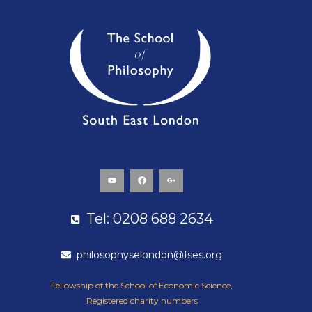
Y
F
G
o
a
o
u
c
o
t
e
g
u
b
l
b
o
e
e
o
-
k
p
Tel: 0208 688 2634
l
u
s
-
g
philosophyselondon@fses.org
Fellowship of the School of Economic Science,
Registered charity numbers