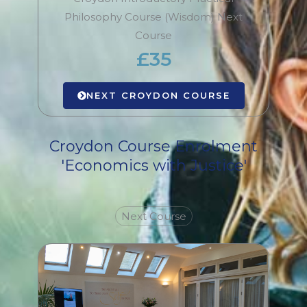
Philosophy Course (Wisdom) Next
Course
£35
NEXT CROYDON COURSE
Croydon Course Enrolment
'Economics with Justice'
Next Course