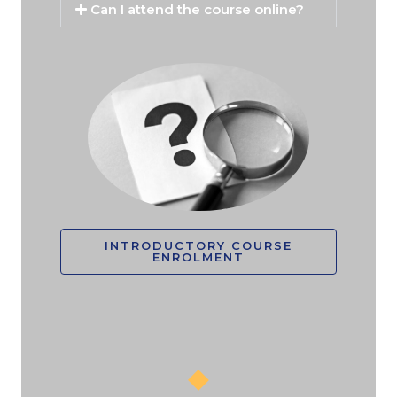
Can I attend the course online?
INTRODUCTORY COURSE
ENROLMENT