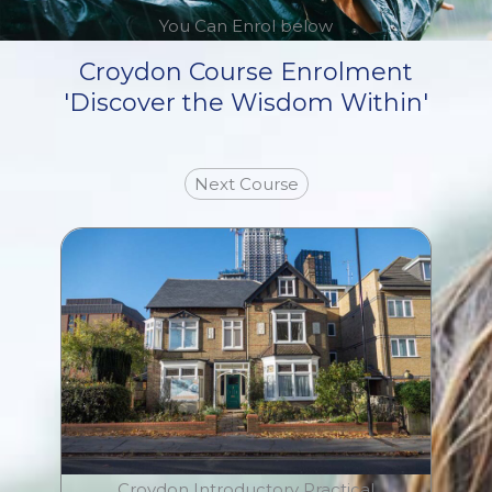
You Can Enrol below
Croydon Course Enrolment
'Discover the Wisdom Within'
Next Course
Croydon Introductory Practical