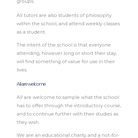
groups.
All tutors are also students of philosophy
within the school, and attend weekly classes
as a student.
The intent of the school is that everyone
attending, however long or short their stay,
will find something of value for use in their
lives.
All are welcome
All are welcome to sample what the school
has to offer through the introductory course,
and to continue further with their studies as
they wish.
We are an educational charity and a not-for-