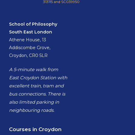
313115 and SC039950
School of Philosophy
South East London
Athene House, 13
Addiscombe Grove,
Croydon, CR0 5LR
A 5-minute walk from
East Croydon Station with
excellent train, tram and
bus connections. There is
also limited parking in
neighbouring roads.
Courses in Croydon